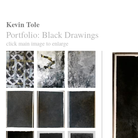
Kevin Tole
Portfolio
:
Black Drawings
click main image to enlarge
(Played)
(Brayed)
(Delayed)
No 1.
No. 2
No 3.