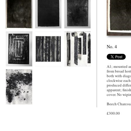
No. 4
No. 6
Son of 6.
No. 4
A1; mounted an
No. 7.
Eldest Twin Son of
Youngest Twin
from broad hori
7
Son of 7.
both with diago
clockwise each
produced differ
apparent; finis
cover. No wipin
Beech Charcoa
Nephew of 7.
£300.00