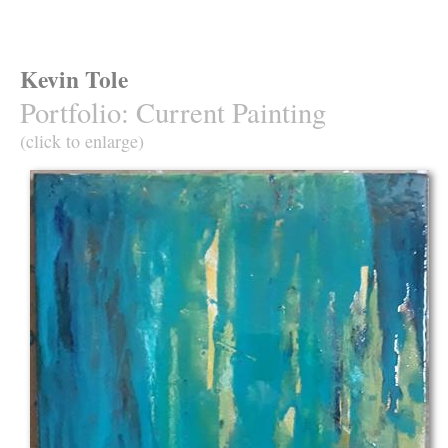
Kevin Tole
Portfolio
:
Current Painting
(click to enlarge)