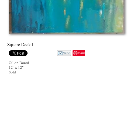
Square Deck I
Save
Oil on Board
12" x 12"
Sold