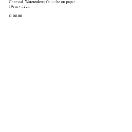
Charcoal, Watercolour, Gouache on paper
19cm x 52cm
£100.00