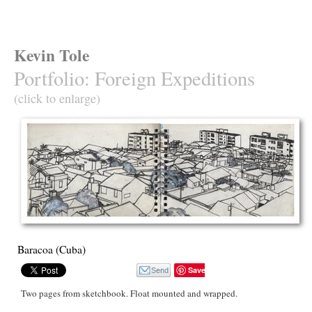
Kevin Tole
Portfolio
:
Foreign Expeditions
(click to enlarge)
Baracoa (Cuba)
Save
Two pages from sketchbook. Float mounted and wrapped.