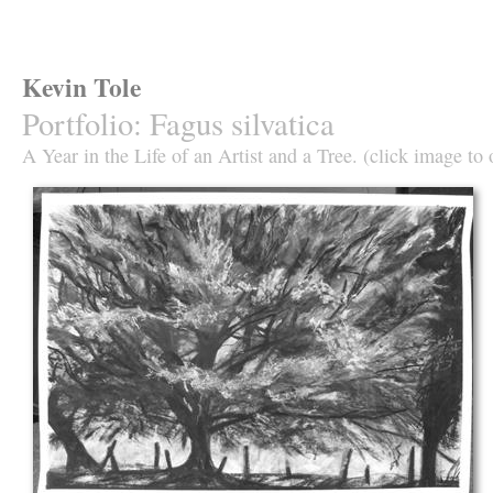
Kevin Tole
Portfolio
:
Fagus silvatica
A Year in the Life of an Artist and a Tree. (click image to 