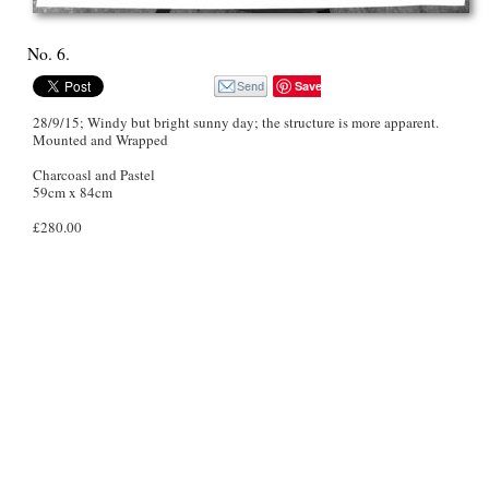
No. 6.
Save
28/9/15; Windy but bright sunny day; the structure is more apparent.
Mounted and Wrapped
Charcoasl and Pastel
59cm x 84cm
£280.00