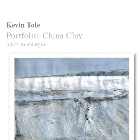
Kevin Tole
Portfolio
:
China Clay
(click to enlarge)