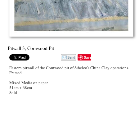
Pitwall 3, Cornwood Pit
Save
Eastern pitwall of the Cornwood pit of Sibelco's China Clay operations.
Framed
Mixed Media on paper
51cm x 68cm
Sold