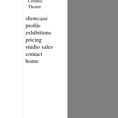
Ceramic
Theatre
showcase
profile
exhibitions
pricing
studio sales
contact
home