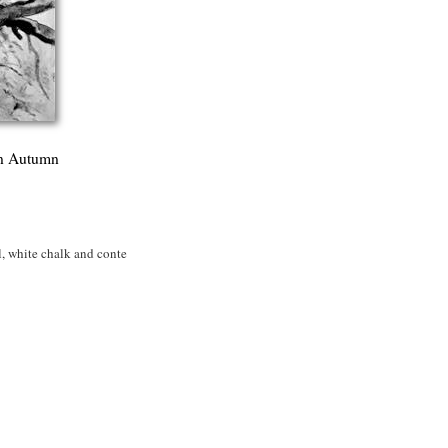
in Autumn
 white chalk and conte