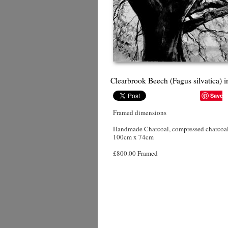
Clearbrook Beech (Fagus silvatica) 
Save
Framed dimensions
Handmade Charcoal, compressed charcoal,
100cm x 74cm
£800.00 Framed