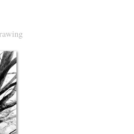
rawing