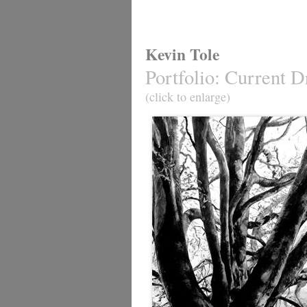
Kevin Tole
Portfolio
:
Current D
(click to enlarge)