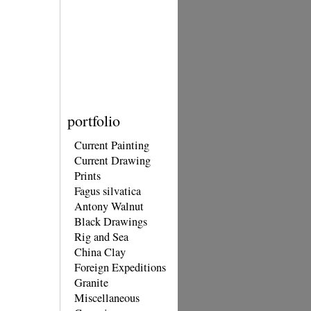
portfolio
Current Painting
Current Drawing
Prints
Fagus silvatica
Antony Walnut
Black Drawings
Rig and Sea
China Clay
Foreign Expeditions
Granite
Miscellaneous