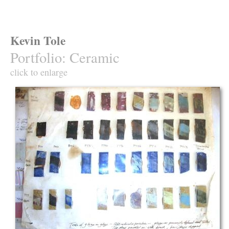
Kevin Tole
Portfolio
:
Ceramic
click to enlarge