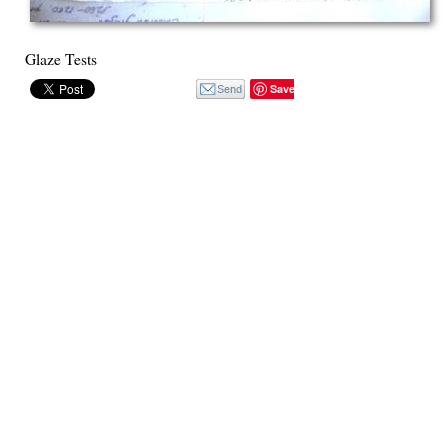
Glaze Tests
Save